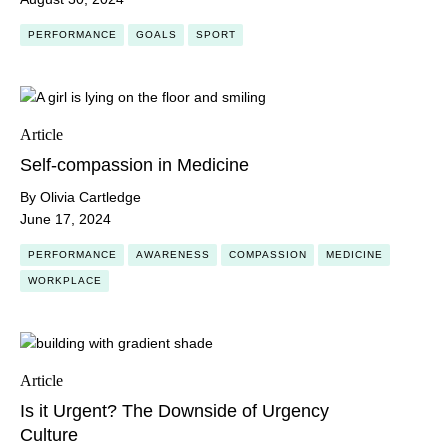
PERFORMANCE
GOALS
SPORT
Article
Self-compassion in Medicine
By Olivia Cartledge
June 17, 2024
PERFORMANCE
AWARENESS
COMPASSION
MEDICINE
WORKPLACE
Article
Is it Urgent? The Downside of Urgency
Culture