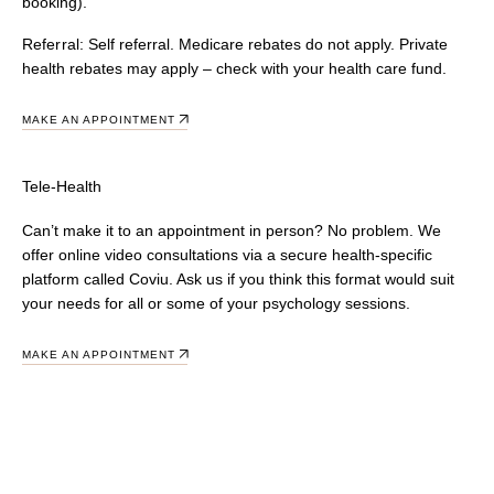
booking).
Referral:
Self referral. Medicare rebates do not apply. Private
health rebates may apply – check with your health care fund.
MAKE AN APPOINTMENT
Tele-Health
Can’t make it to an appointment in person? No problem. We
offer online video consultations via a secure health-specific
platform called Coviu. Ask us if you think this format would suit
your needs for all or some of your psychology sessions.
MAKE AN APPOINTMENT