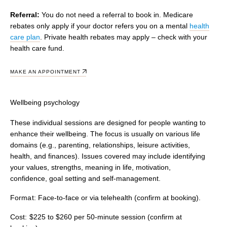
Referral:
You do not need a referral to book in. Medicare
rebates only apply if your doctor refers you on a mental
health
care plan
. Private health rebates may apply – check with your
health care fund.
MAKE AN APPOINTMENT
Wellbeing psychology
These individual sessions are designed for people wanting to
enhance their wellbeing. The focus is usually on various life
domains (e.g., parenting, relationships, leisure activities,
health, and finances). Issues covered may include identifying
your values, strengths, meaning in life, motivation,
confidence, goal setting and self-management.
Format:
Face-to-face or via telehealth (confirm at booking).
Cost:
$225 to $260 per 50-minute session (confirm at