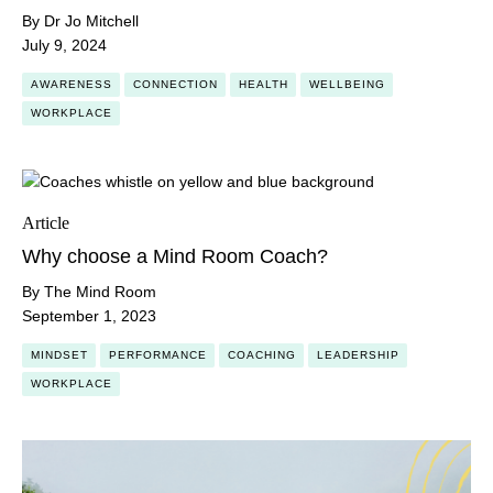
By Dr Jo Mitchell
July 9, 2024
AWARENESS
CONNECTION
HEALTH
WELLBEING
WORKPLACE
Article
Why choose a Mind Room Coach?
By The Mind Room
September 1, 2023
MINDSET
PERFORMANCE
COACHING
LEADERSHIP
WORKPLACE