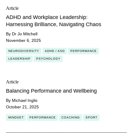
Article
ADHD and Workplace Leadership:
Harnessing Brilliance, Navigating Chaos
By Dr Jo Mitchell
November 6, 2025
NEURODIVERSITY
ADHD / ASD
PERFORMANCE
LEADERSHIP
PSYCHOLOGY
Article
Balancing Performance and Wellbeing
By Michael Inglis
October 21, 2025
MINDSET
PERFORMANCE
COACHING
SPORT