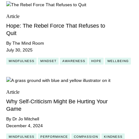
Article
Hope: The Rebel Force That Refuses to
Quit
By The Mind Room
July 30, 2025
MINDFULNESS
MINDSET
AWARENESS
HOPE
WELLBEING
Article
Why Self-Criticism Might Be Hurting Your
Game
By Dr Jo Mitchell
December 4, 2024
MINDFULNESS
PERFORMANCE
COMPASSION
KINDNESS