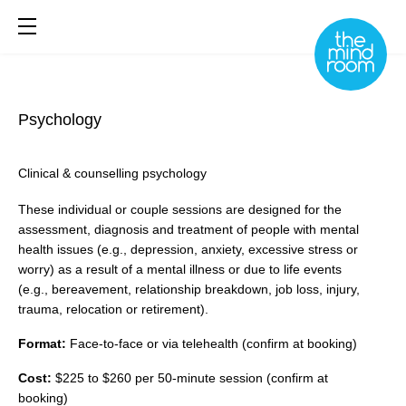
Psychology
About
What We Do
Clinical & counselling psychology
Library
These individual or couple sessions are designed for the
Book Online
assessment, diagnosis and treatment of people with mental
health issues (e.g., depression, anxiety, excessive stress or
worry) as a result of a mental illness or due to life events
(e.g., bereavement, relationship breakdown, job loss, injury,
trauma, relocation or retirement).
Format:
Face-to-face or via telehealth (confirm at booking)
Cost:
$225 to $260 per 50-minute session (confirm at
booking)