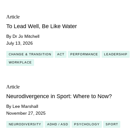
Article
To Lead Well, Be Like Water
By Dr Jo Mitchell
July 13, 2026
CHANGE & TRANSITION
ACT
PERFORMANCE
LEADERSHIP
WORKPLACE
Article
Neurodivergence in Sport: Where to Now?
By Lee Marshall
November 27, 2025
NEURODIVERSITY
ADHD / ASD
PSYCHOLOGY
SPORT