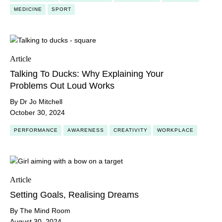
MEDICINE
SPORT
Article
Talking To Ducks: Why Explaining Your
Problems Out Loud Works
By Dr Jo Mitchell
October 30, 2024
PERFORMANCE
AWARENESS
CREATIVITY
WORKPLACE
Article
Setting Goals, Realising Dreams
By The Mind Room
August 30, 2024