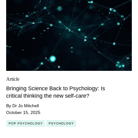
Article
Bringing Science Back to Psychology: Is
critical thinking the new self-care?
By Dr Jo Mitchell
October 15, 2025
POP PSYCHOLOGY
PSYCHOLOGY