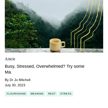
Article
Busy, Stressed, Overwhelmed? Try some
Ma.
By Dr Jo Mitchell
July 30, 2023
FLOURISHING
MEANING
REST
STRESS