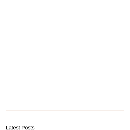
Latest Posts