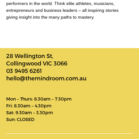
performers in the world. Think elite athletes, musicians,
entrepreneurs and business leaders – all inspiring stories
giving insight into the many paths to mastery.
28 Wellington St,
Collingwood VIC 3066
03 9495 6261
hello@themindroom.com.au
Mon – Thurs: 8.30am – 7.30pm
Fri: 8.30am – 4.30pm
Sat: 9.30am – 3.30pm
Sun: CLOSED