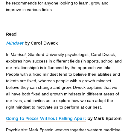
he recommends for anyone looking to learn, grow and
improve in various fields.
Read
Mindset
by Carol Dweck
In
Mindset
,
Stanford University psychologist, Carol Dweck,
explores how success in different fields (in sports, school and
our relationships) is influenced by the approach we take.
People with a fixed mindset tend to believe their abilities and
talents are fixed, whereas people with a growth mindset
believe they can change and grow. Dweck explains that we
all have both fixed and growth mindsets in different areas of
our lives, and invites us to explore how we can adopt the
right mindset to motivate us to perform at our best.
Going to Pieces Without Falling Apart
by Mark Epstein
Psychiatrist Mark Epstein weaves together western medicine