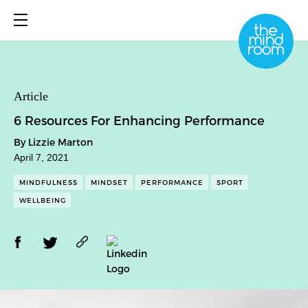
About
Article
6 Resources For Enhancing Performance
What We Do
By Lizzie Marton
Library
April 7, 2021
Book Online
MINDFULNESS
MINDSET
PERFORMANCE
SPORT
WELLBEING