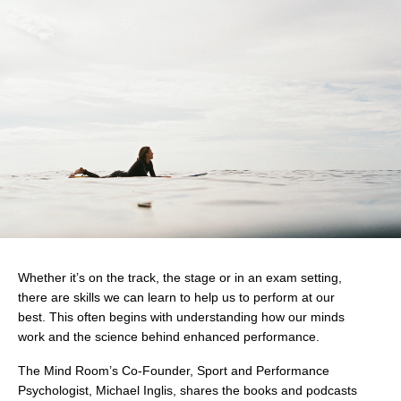
Whether it’s on the track, the stage or in an exam setting,
there are skills we can learn to help us to perform at our
best. This often begins with understanding how our minds
work and the science behind enhanced performance.
The Mind Room’s Co-Founder, Sport and Performance
Psychologist, Michael Inglis, shares the books and podcasts