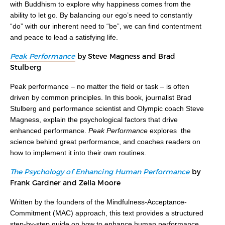
with Buddhism to explore why happiness comes from the
ability to let go. By balancing our ego’s need to constantly
“do” with our inherent need to “be”, we can find contentment
and peace to lead a satisfying life.
Peak Performance
by Steve Magness and Brad
Stulberg
Peak performance – no matter the field or task – is often
driven by common principles. In this book, journalist Brad
Stulberg and performance scientist and Olympic coach Steve
Magness, explain the psychological factors that drive
enhanced performance.
Peak Performance
explores the
science behind great performance, and coaches readers on
how to implement it into their own routines.
The Psychology of Enhancing Human Performance
by
Frank Gardner and Zella Moore
Written by the founders of the Mindfulness-Acceptance-
Commitment (MAC) approach, this text provides a structured
step-by-step guide on how to enhance human performance.