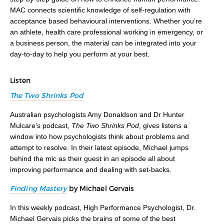
MAC connects scientific knowledge of self-regulation with
acceptance based behavioural interventions. Whether you’re
an athlete, health care professional working in emergency, or
a business person, the material can be integrated into your
day-to-day to help you perform at your best.
Listen
The Two Shrinks Pod
Australian psychologists Amy Donaldson and Dr Hunter
Mulcare’s podcast,
The Two Shrinks Pod
, gives listens a
window into how psychologists think about problems and
attempt to resolve. In their latest episode, Michael jumps
behind the mic as their guest in an episode all about
improving performance and dealing with set-backs.
Finding Mastery
by Michael Gervais
In this weekly podcast, High Performance Psychologist, Dr.
Michael Gervais picks the brains of some of the best