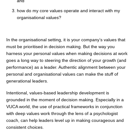
and
how do my core values operate and interact with my
organisational values?
In the organisational setting, it is your company’s values that
must be prioritised in decision making. But the way you
harness your personal values when making decisions at work
goes a long way to steering the direction of your growth (and
performance) as a leader. Authentic alignment between your
personal and organisational values can make the stuff of
generational leaders.
Intentional, values-based leadership development is
grounded in the moment of decision making. Especially in a
VUCA world, the use of practical frameworks in conjunction
with deep values work through the lens of a psychologist
coach, can help leaders level up in making courageous and
consistent choices.
. . .