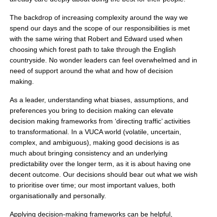
The backdrop of increasing complexity around the way we
spend our days and the scope of our responsibilities is met
with the same wiring that Robert and Edward used when
choosing which forest path to take through the English
countryside. No wonder leaders can feel overwhelmed and in
need of support around the what and how of decision
making.
As a leader, understanding what biases, assumptions, and
preferences you bring to decision making can elevate
decision making frameworks from ‘directing traffic’ activities
to transformational. In a VUCA world (volatile, uncertain,
complex, and ambiguous), making good decisions is as
much about bringing consistency and an underlying
predictability over the longer term, as it is about having one
decent outcome. Our decisions should bear out what we wish
to prioritise over time; our most important values, both
organisationally and personally.
Applying decision-making frameworks can be helpful,