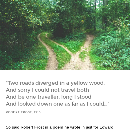
Two roads diverged in a yellow wood,
And sorry I could not travel both
And be one traveller, long I stood
And looked down one as far as I could…
ROBERT FROST, 1915
So said Robert Frost in a poem he wrote in jest for Edward