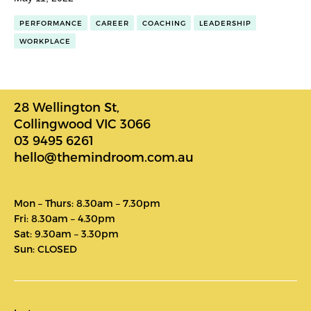
PERFORMANCE
CAREER
COACHING
LEADERSHIP
WORKPLACE
28 Wellington St,
Collingwood VIC 3066
03 9495 6261
hello@themindroom.com.au
Mon – Thurs: 8.30am – 7.30pm
Fri: 8.30am – 4.30pm
Sat: 9.30am – 3.30pm
Sun: CLOSED