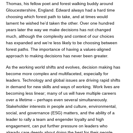
Thomas, his fellow poet and forest walking buddy around
Gloucestershire, England. Edward always had a hard time
choosing which forest path to take, and at times would
lament he wished he’d taken the other. Over one hundred
years later the way we make decisions has not changed
much, although the complexity and context of our choices
has expanded and we’re less likely to be choosing between
forest paths. The importance of having a values-aligned
approach to making decisions has never been greater.
As the working world shifts and evolves, decision making has
become more complex and multifaceted, especially for
leaders. Technology and global issues are driving rapid shifts
in demand for new skills and ways of working. Work lives are
becoming less linear; many of us will have multiple careers
over a lifetime – perhaps even several simultaneously.
Stakeholder interests in people and culture, environmental,
social, and governance (ESG) matters, and the ability of a
leader to rally a team and engender loyalty and high
engagement, can put further pressure on leaders who
already care deeply about doing the best for their people.