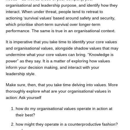
organisational and leadership purpose, and identify how they
interact. When under threat, people tend to retreat to
actioning ‘survival values’ based around safety and security,
which prioritise short-term survival over longer-term
performance. The same is true in an organisational context.
It is imperative that you take time to identify your core values
and organisational values, alongside shadow values that may
undermine what your core values can bring. “Knowledge is
power” as they say. It is a matter of exploring how values
inform your decision making, and interact with your
leadership style.
Make sure, then, that you take time delving into values. More
thoroughly explore what are your organisational values in
action: Ask yourself
how do my organisational values operate in action at
their best?
how might they operate in a counterproductive fashion?