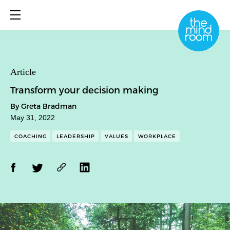
About
Article
Transform your decision making
What We Do
By Greta Bradman
Library
May 31, 2022
Book Online
COACHING
LEADERSHIP
VALUES
WORKPLACE