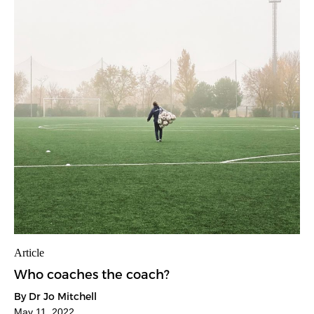
Article
Who coaches the coach?
By Dr Jo Mitchell
May 11, 2022