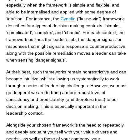
especially when the framework is simple and flexible, and
able to be internalised and applied with some degree of
‘intuition’. For instance, the
Cynefin
(“ku-ne-vin”) framework
describes four types of decision making contexts: ‘simple’,
‘complicated’, ‘complex’, and ‘chaotic’. For each context, the
framework outlines the leader’s job, the ‘danger signals’ or
responses that might signal a response is counterproductive,
along with the possible remediation moves a leader can take
when sensing ‘danger signals’.
At their best, such frameworks remain nonrestrictive and can
become intuitive, whilst allowing us systematically to work
through a series of leadership challenges. However, we must
go deeper if we are to bring a more robust level of
consistency and predictability (and therefore trust) to our
decision making. This is especially important in the
leadership context.
Alongside your chosen framework is the need to repeatedly
and deeply acquaint yourself with your value drivers and
needs – as well as those of your company, your