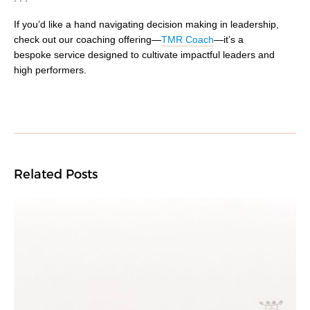
If you’d like a hand navigating decision making in leadership,
check out our coaching offering
⁠—
TMR Coach
—
it’s a
bespoke service designed to cultivate impactful leaders and
high performers.
Related Posts