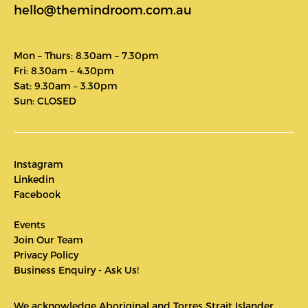
hello@themindroom.com.au
Mon – Thurs: 8.30am – 7.30pm
Fri: 8.30am – 4.30pm
Sat: 9.30am – 3.30pm
Sun: CLOSED
Instagram
Linkedin
Facebook
Events
Join Our Team
Privacy Policy
Business Enquiry - Ask Us!
We acknowledge Aboriginal and Torres Strait Islander