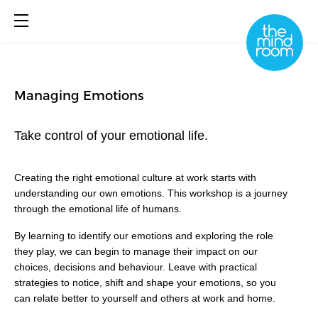
Managing Emotions
About
What We Do
Take control of your emotional life.
Library
Book Online
Creating the right emotional culture at work starts with
understanding our own emotions. This workshop is a journey
through the emotional life of humans.
By learning to identify our emotions and exploring the role
they play, we can begin to manage their impact on our
choices, decisions and behaviour. Leave with practical
strategies to notice, shift and shape your emotions, so you
can relate better to yourself and others at work and home.