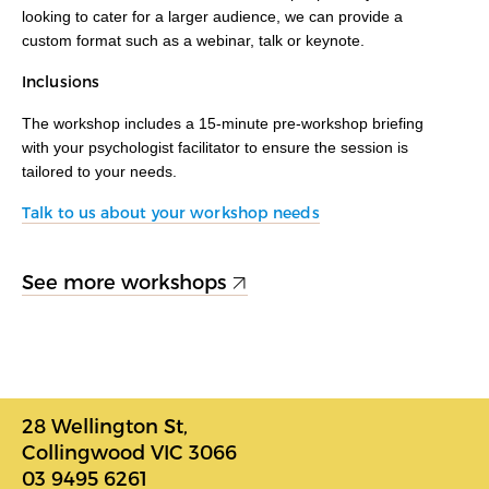
looking to cater for a larger audience, we can provide a
custom format such as a webinar, talk or keynote.
Inclusions
The workshop includes a 15-minute pre-workshop briefing
with your psychologist facilitator to ensure the session is
tailored to your needs.
Talk to us about your workshop needs
See more workshops
28 Wellington St,
Collingwood VIC 3066
03 9495 6261