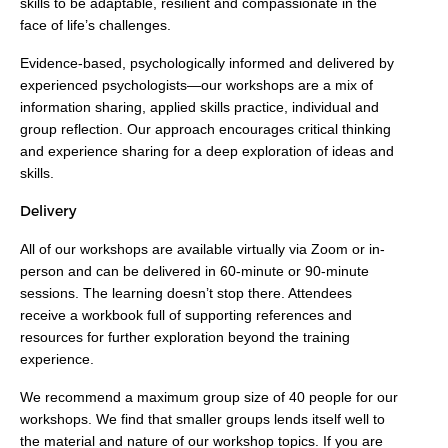
skills to be adaptable, resilient and compassionate in the
face of life’s challenges.
Evidence-based, psychologically informed and delivered by
experienced psychologists—our workshops are a mix of
information sharing, applied skills practice, individual and
group reflection. Our approach encourages critical thinking
and experience sharing for a deep exploration of ideas and
skills.
Delivery
All of our workshops are available virtually via Zoom or in-
person and can be delivered in 60-minute or 90-minute
sessions. The learning doesn’t stop there. Attendees
receive a workbook full of supporting references and
resources for further exploration beyond the training
experience.
We recommend a maximum group size of 40 people for our
workshops. We find that smaller groups lends itself well to
the material and nature of our workshop topics. If you are