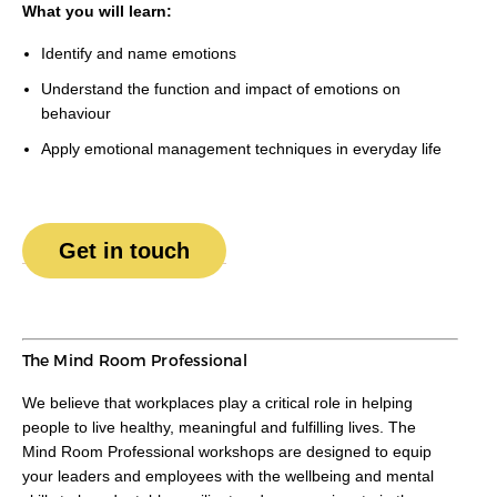
What you will learn:
Identify and name emotions
Understand the function and impact of emotions on
behaviour
Apply emotional management techniques in everyday life
Get in touch
The Mind Room Professional
We believe that workplaces play a critical role in helping
people to live healthy, meaningful and fulfilling lives. The
Mind Room Professional workshops are designed to equip
your leaders and employees with the wellbeing and mental